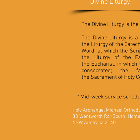
Divine Liturgy
The Divine Liturgy is th
The Divine Liturgy is a
the Liturgy of the
Catec
Word, at which the
Scri
the Liturgy of the Fa
the
Eucharist
, in which
consecrated; the 
the
Sacrament
of
Holy 
* Mid-week service schedul
Holy Archangel Michae
38 Wentworth Rd (South) Hom
NSW Australia 2140