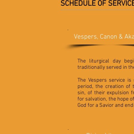
SCHEDULE OF SERVIC
Vespers, Canon & Aka
The liturgical day beg
traditionally served in t
The Vespers service is
period, the creation of 
sin, of their expulsion
for salvation, the hope 
God for a Savior and endi